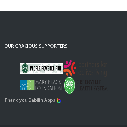
OUR GRACIOUS SUPPORTERS
Thank you Babilin Apps