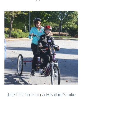
The first time on a Heather’s bike