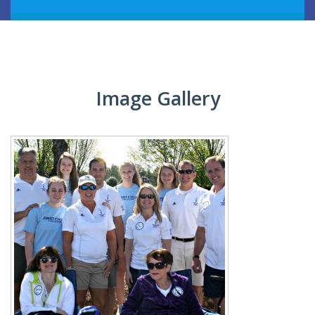
EVENTS
BOOK A BIKE
Image Gallery
GALLERY
CONTACT