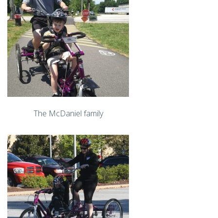
The McDaniel family