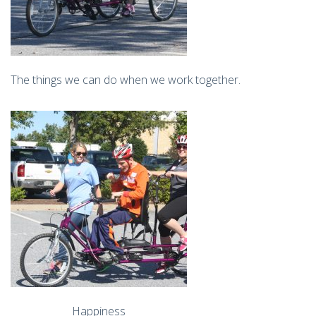
The things we can do when we work together.
Happiness