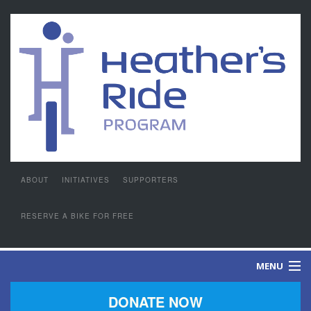
ABOUT
INITIATIVES
SUPPORTERS
RESERVE A BIKE FOR FREE
MENU
DONATE NOW
GIVING PASSION A PURPOSE