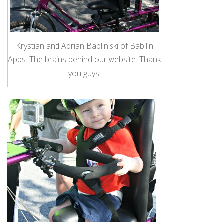
Krystian and Adrian Babliniski of Babilin
Apps. The brains behind our website. Thank
you guys!