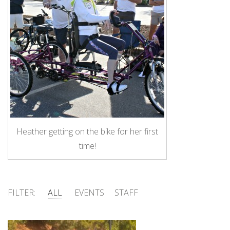
Heather getting on the bike for her first
time!
FILTER:
ALL
EVENTS
STAFF