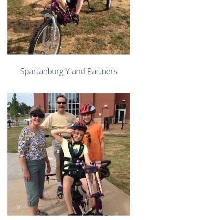
Spartanburg Y and Partners