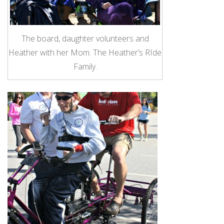
The board, daughter volunteers and
Heather with her Mom. The Heather’s RIde
Family.