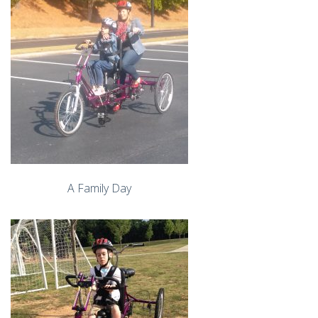
A Family Day