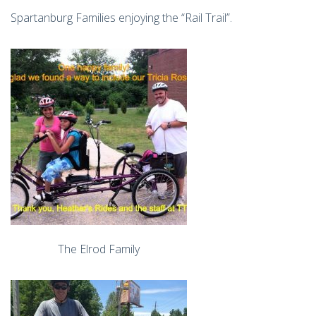
Spartanburg Families enjoying the “Rail Trail”.
The Elrod Family